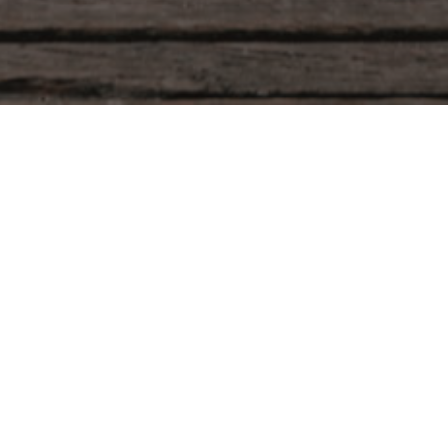
r ID in the box below and press the "Track" button. This
he confirmation email you should have received.
Billing email