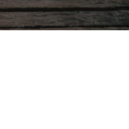
Product categories
Personalised Cards
Baby Shower
Birthday Invitations
Christening Invitations
Disco Party Invitations
Kids
Personalised Cards with