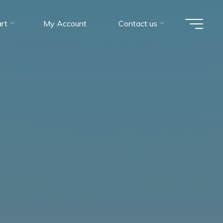
rt
My Account
Contact us