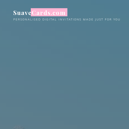
Skip
SuaveCards.com
to
content
PERSONALISED DIGITAL INVITATIONS MADE JUST FOR YOU