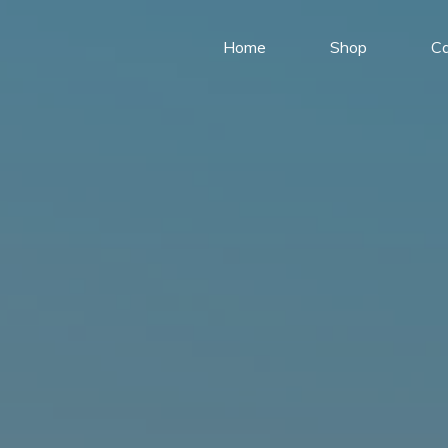
Home
Shop
Ca