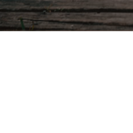
To track your order please enter your Orde
was given to you on your receipt and in t
Order ID
Track