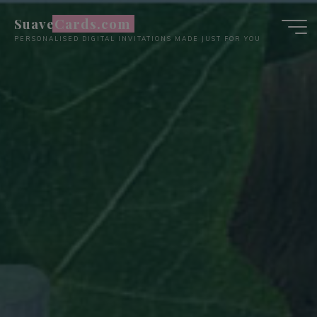
Skip
SuaveCards.com
to
PERSONALISED DIGITAL INVITATIONS MADE JUST FOR YOU
content