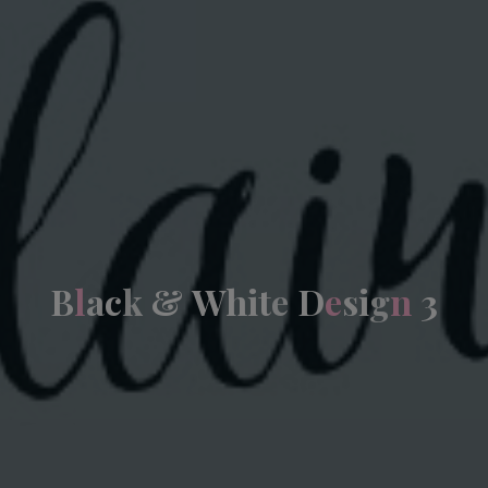
B
l
a
c
k
&
W
h
i
t
e
D
e
s
i
g
n
3