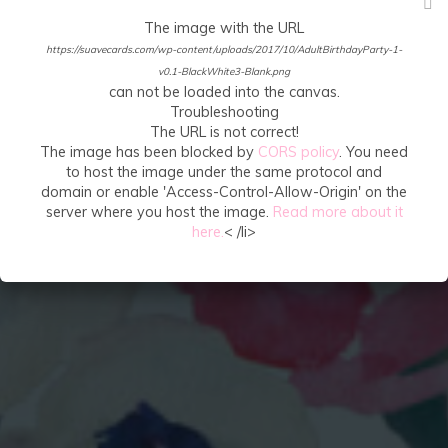
The image with the URL
https://suavecards.com/wp-content/uploads/2017/10/AdultBirthdayParty-1-
v0.1-BlackWhite3-Blank.png
can not be loaded into the canvas.
Troubleshooting
The URL is not correct!
The image has been blocked by
CORS policy
. You need
to host the image under the same protocol and
domain or enable 'Access-Control-Allow-Origin' on the
server where you host the image.
Read more about it
here.
< /li>