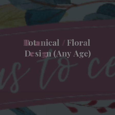
B
o
t
a
n
i
c
a
l
/
F
l
o
r
a
l
D
e
s
i
g
n
(
A
n
y
A
g
e
)