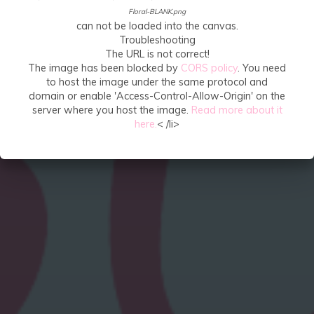
Floral-BLANK.png
can not be loaded into the canvas.
Troubleshooting
The URL is not correct!
The image has been blocked by
CORS policy
. You need
to host the image under the same protocol and
domain or enable 'Access-Control-Allow-Origin' on the
server where you host the image.
Read more about it
here.
< /li>