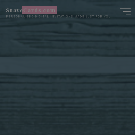
Skip
SuaveCards.com
to
PERSONALISED DIGITAL INVITATIONS MADE JUST FOR YOU
content