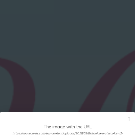
The image with the URL
https://suavecards.com/wp-content/uploads/2018/02/Botanica-watercolor-v2-