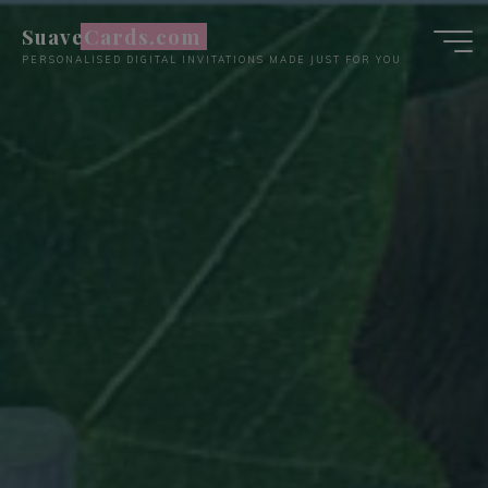
Skip
SuaveCards.com
to
PERSONALISED DIGITAL INVITATIONS MADE JUST FOR YOU
content