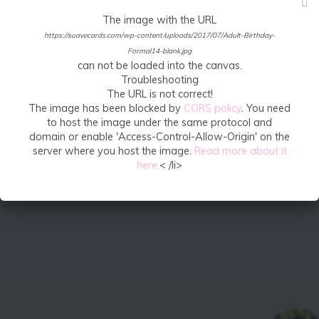
The image with the URL
https://suavecards.com/wp-content/uploads/2017/07/Adult-Birthday-
Formal14-blank.jpg
can not be loaded into the canvas.
Troubleshooting
The URL is not correct!
The image has been blocked by
CORS policy
. You need
to host the image under the same protocol and
domain or enable 'Access-Control-Allow-Origin' on the
server where you host the image.
Read more about it
here.
< /li>