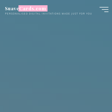
Skip
SuaveCards.com
to
PERSONALISED DIGITAL INVITATIONS MADE JUST FOR YOU
content