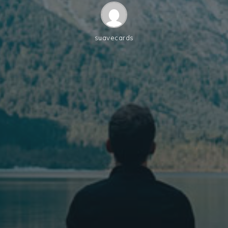
suavecards