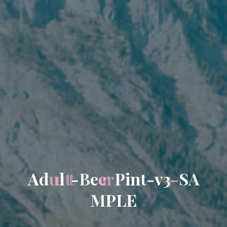
A
d
u
l
t
-
B
e
e
r
P
i
n
t
-
v
3
-
S
A
M
P
L
E