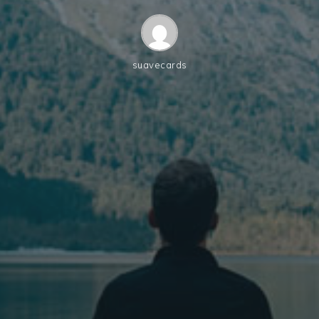
suavecards