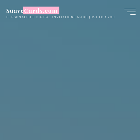
Skip
SuaveCards.com
to
PERSONALISED DIGITAL INVITATIONS MADE JUST FOR YOU
content