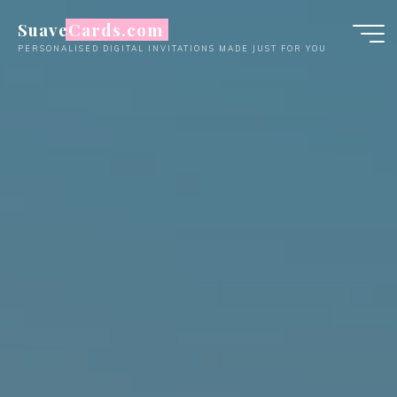
Skip
SuaveCards.com
to
PERSONALISED DIGITAL INVITATIONS MADE JUST FOR YOU
content