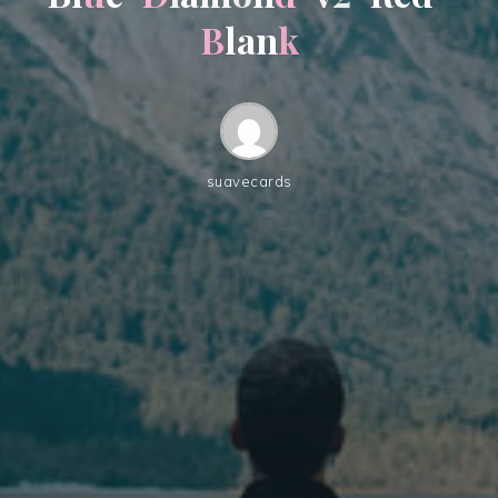
B
l
a
n
k
suavecards