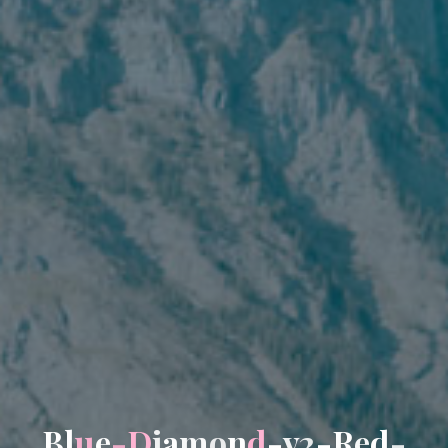
B
l
u
e
-
D
i
a
m
o
n
d
-
v
2
-
R
e
d
-