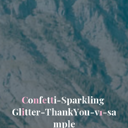
C
o
n
f
e
t
t
i
-
S
p
a
r
k
l
i
n
g
G
l
i
t
t
e
r
-
T
h
a
n
k
Y
o
u
-
v
1
-
s
a
m
p
l
e