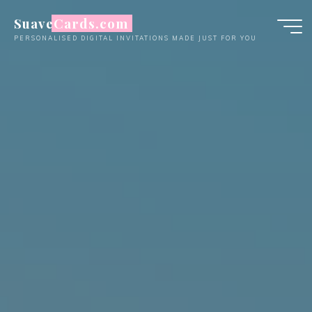
Skip
SuaveCards.com
to
PERSONALISED DIGITAL INVITATIONS MADE JUST FOR YOU
content