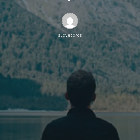
suavecards