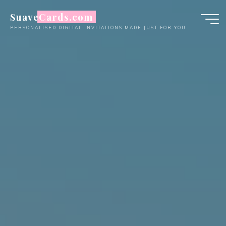
Skip
SuaveCards.com
to
PERSONALISED DIGITAL INVITATIONS MADE JUST FOR YOU
content