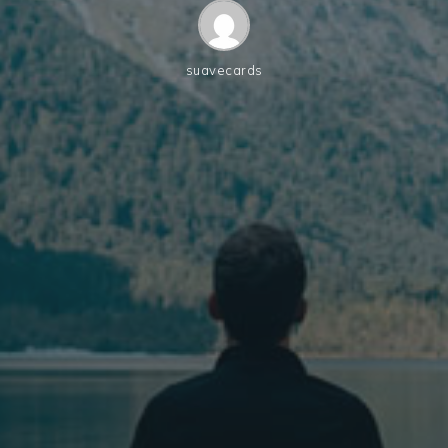
suavecards