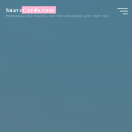
Skip
SuaveCards.com
to
PERSONALISED DIGITAL INVITATIONS MADE JUST FOR YOU
content