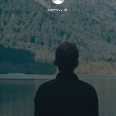
suavecards